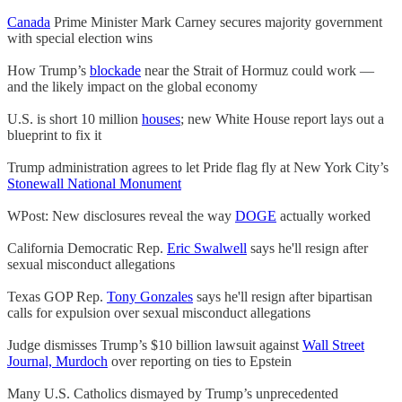
Canada
Prime Minister Mark Carney secures majority government
with special election wins
How Trump’s
blockade
near the Strait of Hormuz could work —
and the likely impact on the global economy
U.S. is short 10 million
houses
; new White House report lays out a
blueprint to fix it
Trump administration agrees to let Pride flag fly at New York City’s
Stonewall National Monument
WPost: New disclosures reveal the way
DOGE
actually worked
California Democratic Rep.
Eric Swalwell
says he'll resign after
sexual misconduct allegations
Texas GOP Rep.
Tony Gonzales
says he'll resign after bipartisan
calls for expulsion over sexual misconduct allegations
Judge dismisses Trump’s $10 billion lawsuit against
Wall Street
Journal, Murdoch
over reporting on ties to Epstein
Many U.S. Catholics dismayed by Trump’s unprecedented