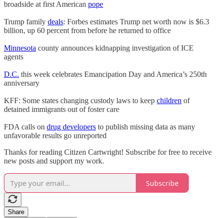
broadside at first American
pope
Trump family
deals
: Forbes estimates Trump net worth now is $6.3
billion, up 60 percent from before he returned to office
Minnesota
county announces kidnapping investigation of ICE
agents
D.C.
this week celebrates Emancipation Day and America’s 250th
anniversary
KFF: Some states changing custody laws to keep
children
of
detained immigrants out of foster care
FDA calls on
drug developers
to publish missing data as many
unfavorable results go unreported
Thanks for reading Citizen Cartwright! Subscribe for free to receive
new posts and support my work.
Subscribe
Share