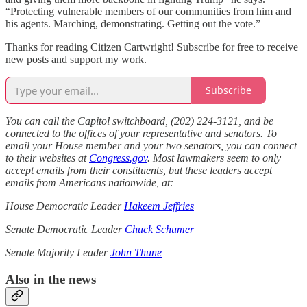
“Protecting vulnerable members of our communities from him and
his agents. Marching, demonstrating. Getting out the vote.”
Thanks for reading Citizen Cartwright! Subscribe for free to receive
new posts and support my work.
Subscribe
You can call the Capitol switchboard, (202) 224-3121, and be
connected to the offices of your representative and senators. To
email your House member and your two senators, you can connect
to their websites at
Congress.gov
. Most lawmakers seem to only
accept emails from their constituents, but these leaders accept
emails from Americans nationwide, at:
House Democratic Leader
Hakeem Jeffries
Senate Democratic Leader
Chuck Schumer
Senate Majority Leader
John Thune
Also in the news