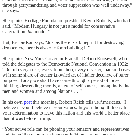
through gerrymandering and voter suppression was well underway,”
she says.
She quotes Heritage Foundation president Kevin Roberts, who had
said, “Modern Hungary is not just a model for conservative
statecraft but
the
model.”
But, Richardson says, “Just as there is a blueprint for destroying
democracy, there is also one for rebuilding it.”
She quotes New York Governor Franklin Delano Roosevelt, who
told the delegates to the Democratic National Convention in 1932:
“Out of every crisis, every tribulation, every disaster, mankind rises
with some share of greater knowledge, of higher decency, of purer
purpose. Today we shall have come through a period of loose
thinking, descending morals, an era of selfishness, among individual
men and women and among Nations … “
In his own
post
this morning, Robert Reich tells us Americans, "I
believe in you. I believe in your values. In your thoughtfulness. In
your determination to leave this nation and this world a better place
than it was before Trump.”
”Your active role can be phoning your senators and representatives
and giving them more backbone in fighting Trump” he says.