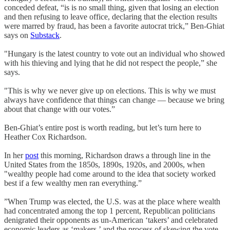
conceded defeat, “is is no small thing, given that losing an election
and then refusing to leave office, declaring that the election results
were marred by fraud, has been a favorite autocrat trick,” Ben-Ghiat
says on
Substack
.
"Hungary is the latest country to vote out an individual who showed
with his thieving and lying that he did not respect the people,” she
says.
"This is why we never give up on elections. This is why we must
always have confidence that things can change — because we bring
about that change with our votes.”
Ben-Ghiat’s entire post is worth reading, but let’s turn here to
Heather Cox Richardson.
In her
post
this morning, Richardson draws a through line in the
United States from the 1850s, 1890s, 1920s, and 2000s, when
"wealthy people had come around to the idea that society worked
best if a few wealthy men ran everything.”
”When Trump was elected, the U.S. was at the place where wealth
had concentrated among the top 1 percent, Republican politicians
denigrated their opponents as un-American ‘takers’ and celebrated
economic leaders as ‘makers,’ and the process of skewing the vote