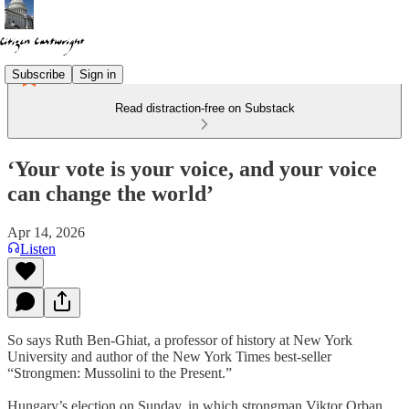
Subscribe
Sign in
Read distraction-free on Substack
‘Your vote is your voice, and your voice
can change the world’
Apr 14, 2026
Listen
So says Ruth Ben-Ghiat, a professor of history at New York
University and author of the New York Times best-seller
“Strongmen: Mussolini to the Present.”
Hungary’s election on Sunday, in which strongman Viktor Orban