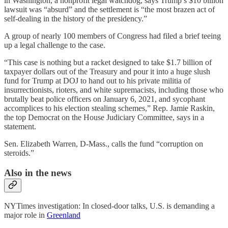
in Washington, a nonprofit legal watchdog, says Trump’s $10 billion
lawsuit was “absurd” and the settlement is “the most brazen act of
self-dealing in the history of the presidency.”
A group of nearly 100 members of Congress had filed a brief teeing
up a legal challenge to the case.
“This case is nothing but a racket designed to take $1.7 billion of
taxpayer dollars out of the Treasury and pour it into a huge slush
fund for Trump at DOJ to hand out to his private militia of
insurrectionists, rioters, and white supremacists, including those who
brutally beat police officers on January 6, 2021, and sycophant
accomplices to his election stealing schemes,” Rep. Jamie Raskin,
the top Democrat on the House Judiciary Committee, says in a
statement.
Sen. Elizabeth Warren, D-Mass., calls the fund “corruption on
steroids.”
Also in the news
NYTimes investigation: In closed-door talks, U.S. is demanding a
major role in
Greenland