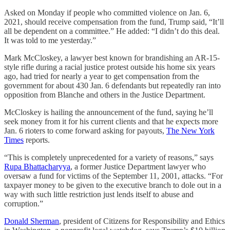
Asked on Monday if people who committed violence on Jan. 6,
2021, should receive compensation from the fund, Trump said, “It’ll
all be dependent on a committee.” He added: “I didn’t do this deal.
It was told to me yesterday.”
Mark McCloskey, a lawyer best known for brandishing an AR-15-
style rifle during a racial justice protest outside his home six years
ago, had tried for nearly a year to get compensation from the
government for about 430 Jan. 6 defendants but repeatedly ran into
opposition from Blanche and others in the Justice Department.
McCloskey is hailing the announcement of the fund, saying he’ll
seek money from it for his current clients and that he expects more
Jan. 6 rioters to come forward asking for payouts,
The New York
Times
reports.
“This is completely unprecedented for a variety of reasons,” says
Rupa Bhattacharyya
, a former Justice Department lawyer who
oversaw a fund for victims of the September 11, 2001, attacks. “For ​
taxpayer money to be given to the executive ​branch to dole out in a
way ⁠with such little restriction just lends itself to abuse and
corruption.”
Donald Sherman
, president of Citizens for Responsibility and Ethics