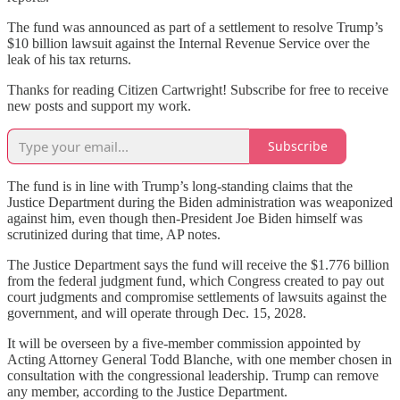
The fund was announced as part of a settlement to resolve Trump’s
$10 billion lawsuit against the Internal Revenue Service over the
leak of his tax returns.
Thanks for reading Citizen Cartwright! Subscribe for free to receive
new posts and support my work.
Subscribe
The fund is in line with Trump’s long-standing claims that the
Justice Department during the Biden administration was weaponized
against him, even though then-President Joe Biden himself was
scrutinized during that time, AP notes.
The Justice Department says the fund will receive the $1.776 billion
from the federal judgment fund, which Congress created to pay out
court judgments and compromise settlements of lawsuits against the
government, and will operate through Dec. 15, 2028.
It will be overseen by a five-member commission appointed by
Acting Attorney General Todd Blanche, with one member chosen in
consultation with the congressional leadership. Trump can remove
any member, according to the Justice Department.