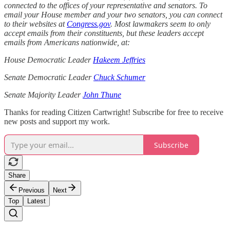
connected to the offices of your representative and senators. To
email your House member and your two senators, you can connect
to their websites at
Congress.gov
. Most lawmakers seem to only
accept emails from their constituents, but these leaders accept
emails from Americans nationwide, at:
House Democratic Leader
Hakeem Jeffries
Senate Democratic Leader
Chuck Schumer
Senate Majority Leader
John Thune
Thanks for reading Citizen Cartwright! Subscribe for free to receive
new posts and support my work.
Subscribe
Share
Previous
Next
Top
Latest