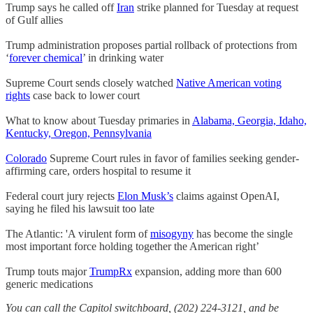
Trump says he called off
Iran
strike planned for Tuesday at request
of Gulf allies
Trump administration proposes partial rollback of protections from
‘
forever chemical
’ in drinking water
Supreme Court sends closely watched
Native American voting
rights
case back to lower court
What to know about Tuesday primaries in
Alabama, Georgia, Idaho,
Kentucky, Oregon, Pennsylvania
Colorado
Supreme Court rules in favor of families seeking gender-
affirming care, orders hospital to resume it
Federal court jury rejects
Elon Musk’s
claims against OpenAI,
saying he filed his lawsuit too late
The Atlantic: 'A virulent form of
misogyny
has become the single
most important force holding together the American right’
Trump touts major
TrumpRx
expansion, adding more than 600
generic medications
You can call the Capitol switchboard, (202) 224-3121, and be