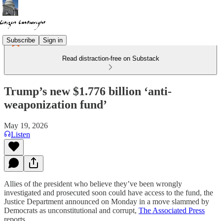
Subscribe
Sign in
Read distraction-free on Substack
Trump’s new $1.776 billion ‘anti-
weaponization fund’
May 19, 2026
Listen
Allies of the president who believe they’ve been wrongly
investigated and prosecuted soon could have access to the fund, the
Justice Department announced on Monday in a move slammed by
Democrats as unconstitutional and corrupt,
The Associated Press
reports.