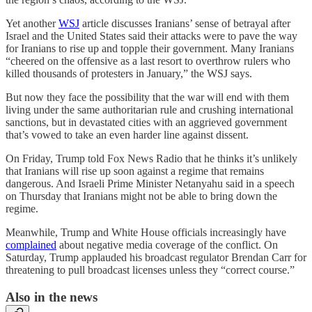
Yet another
WSJ
article discusses Iranians’ sense of betrayal after
Israel and the United States said their attacks were to pave the way
for Iranians to rise up and topple their government. Many Iranians
“cheered on the offensive as a last resort to overthrow rulers who
killed thousands of protesters in January,” the WSJ says.
But now they face the possibility that the war will end with them
living under the same authoritarian rule and crushing international
sanctions, but in devastated cities with an aggrieved government
that’s vowed to take an even harder line against dissent.
On Friday, Trump told Fox News Radio that he thinks it’s unlikely
that Iranians will rise up soon against a regime that remains
dangerous. And Israeli Prime Minister Netanyahu said in a speech
on Thursday that Iranians might not be able to bring down the
regime.
Meanwhile, Trump and White House officials increasingly have
complained
about negative media coverage of the conflict. On
Saturday, Trump applauded his broadcast regulator Brendan Carr for
threatening to pull broadcast licenses unless they “correct course.”
Also in the news