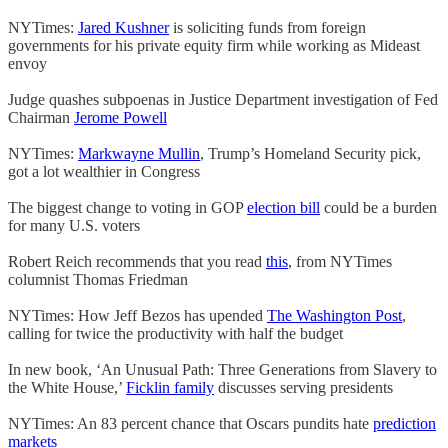
NYTimes:
Jared Kushner
is soliciting funds from foreign
governments for his private equity firm while working as Mideast
envoy
Judge quashes subpoenas in Justice Department investigation of Fed
Chairman
Jerome Powell
NYTimes:
Markwayne Mullin
, Trump’s Homeland Security pick,
got a lot wealthier in Congress
The biggest change to voting in GOP
election bill
could be a burden
for many U.S. voters
Robert Reich recommends that you read
this
, from NYTimes
columnist Thomas Friedman
NYTimes: How Jeff Bezos has upended
The Washington Post
,
calling for twice the productivity with half the budget
In new book, ‘An Unusual Path: Three Generations from Slavery to
the White House,’
Ficklin family
discusses serving presidents
NYTimes: An 83 percent chance that Oscars pundits hate
prediction
markets