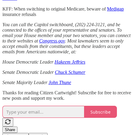
KFF: When switching to original Medicare, beware of
Medigap
insurance refusals
You can call the Capitol switchboard, (202) 224-3121, and be
connected to the offices of your representative and senators. To
email your House member and your two senators, you can connect
to their websites at
Congress.gov
. Most lawmakers seem to only
accept emails from their constituents, but these leaders accept
emails from Americans nationwide, at:
House Democratic Leader
Hakeem Jeffries
Senate Democratic Leader
Chuck Schumer
Senate Majority Leader
John Thune
Thanks for reading Citizen Cartwright! Subscribe for free to receive
new posts and support my work.
Subscribe
Share