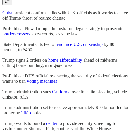
Cuba
president confirms talks with U.S. officials as it works to stave
off Trump threat of regime change
ProPublica: New Trump administration legal strategy to prosecute
border crossers
taxes courts, tests the law
State Department cuts fee to
renounce U.S. citizenship
by 80
percent, to $450
Trump signs 2 orders on
home affordability
ahead of midterms,
cutting home building, mortgage rules
ProPublica: DHS official overseeing the security of federal elections
wants to ban
voting machines
Trump administration sues
California
over its nation-leading vehicle
emission rules
Trump administration set to receive approximately $10 billion fee for
brokering
TikTok
deal
Trump wants to build a
center
to provide security screening for
visitors under Sherman Park, southeast of the White House