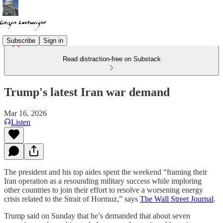
Subscribe
Sign in
Read distraction-free on Substack
Trump's latest Iran war demand
Mar 16, 2026
Listen
The president and his top aides spent the weekend “framing their
Iran operation as a resounding military success while imploring
other countries to join their effort to resolve a worsening energy
crisis related to the Strait of Hormuz,” says
The Wall Street Journal
.
Trump said on Sunday that he’s demanded that about seven