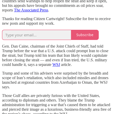
countries send warships to help reopen the strait and keep it open,
but his appeals have brought no commitments as oil prices soar,
reports
The Associated Press
.
Thanks for reading Citizen Cartwright! Subscribe for free to receive
new posts and support my work.
Subscribe
Gen. Dan Caine, chairman of the Joint Chiefs of Staff, had told
Trump before the war that a U.S. attack could prompt Iran to close
the strait, but Trump told his team that Iran likely would capitulate
before closing the strait — and even if Iran tried, the U.S. military
could handle it, says a separate
WSJ
article.
Trump and some of his advisers were surprised by the breadth and
scope of Iran’s retaliation, which also included missiles and drones
launched at regional countries from Azerbaijan to Oman, the WSJ
says.
Those Gulf allies are privately furious with the United States,
according to diplomats and others. They blame the Trump
administration for triggering a war that’s caused them to be attacked
and pierced their image as a luxurious, business-friendly area free of
the region’s chaos, according to the WSJ.