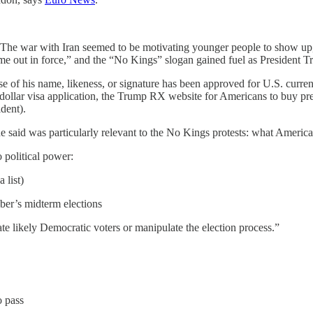
 The war with Iran seemed to be motivating younger people to show u
ame out in force,” and the “No Kings” slogan gained fuel as President 
, use of his name, likeness, or signature has been approved for U.S. c
dollar visa application, the Trump RX website for Americans to buy pres
dent).
e said was particularly relevant to the No Kings protests: what Americ
 political power:
 list)
ber’s midterm elections
 likely Democratic voters or manipulate the election process.”
o pass