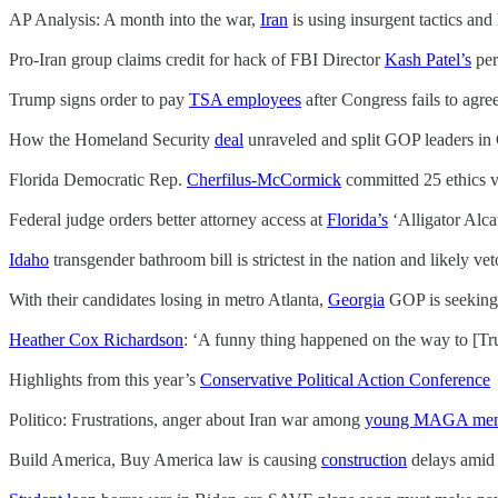
AP Analysis: A month into the war,
Iran
is using insurgent tactics an
Pro-Iran group claims credit for hack of FBI Director
Kash Patel’s
per
Trump signs order to pay
TSA employees
after Congress fails to agr
How the Homeland Security
deal
unraveled and split GOP leaders in
Florida Democratic Rep.
Cherfilus-McCormick
committed 25 ethics v
Federal judge orders better attorney access at
Florida’s
‘Alligator Alca
Idaho
transgender bathroom bill is strictest in the nation and likely ve
With their candidates losing in metro Atlanta,
Georgia
GOP is seeking 
Heather Cox Richardson
: ‘A funny thing happened on the way to [Tru
Highlights from this year’s
Conservative Political Action Conference
Politico: Frustrations, anger about Iran war among
young MAGA me
Build America, Buy America law is causing
construction
delays amid 