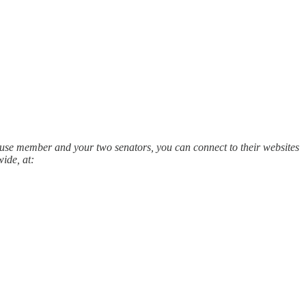
House member and your two senators, you can connect to their websites
ide, at: