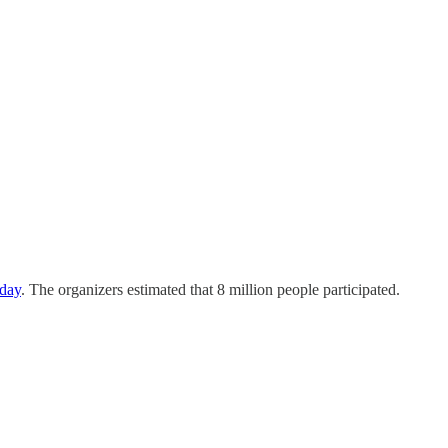
day
. The organizers estimated that 8 million people participated.