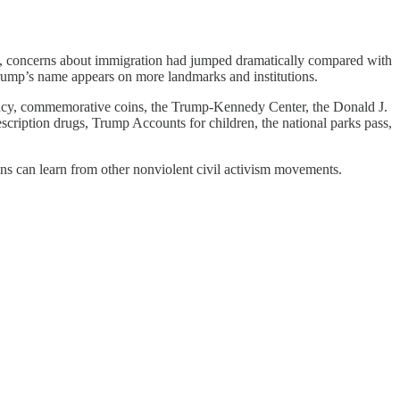
p, concerns about immigration had jumped dramatically compared with
Trump’s name appears on more landmarks and institutions.
urrency, commemorative coins, the Trump-Kennedy Center, the Donald J.
cription drugs, Trump Accounts for children, the national parks pass,
ans can learn from other nonviolent civil activism movements.