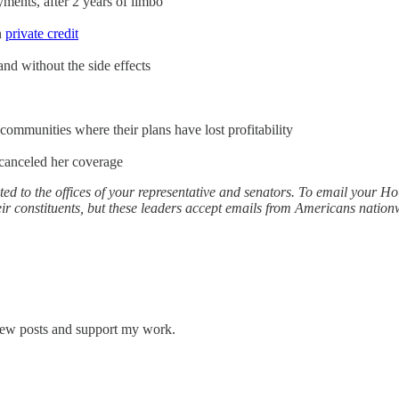
ents, after 2 years of limbo
n
private credit
nd without the side effects
ommunities where their plans have lost profitability
t canceled her coverage
ed to the offices of your representative and senators. To email your 
r constituents, but these leaders accept emails from Americans nationw
 new posts and support my work.