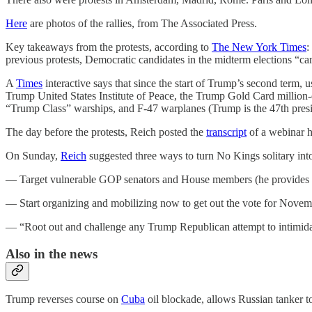
Here
are photos of the rallies, from The Associated Press.
Key takeaways from the protests, according to
The New York Times
:
previous protests, Democratic candidates in the midterm elections “c
A
Times
interactive says that since the start of Trump’s second term
Trump United States Institute of Peace, the Trump Gold Card million-
“Trump Class” warships, and F-47 warplanes (Trump is the 47th presi
The day before the protests, Reich posted the
transcript
of a webinar h
On Sunday,
Reich
suggested three ways to turn No Kings solitary into
— Target vulnerable GOP senators and House members (he provides a
— Start organizing and mobilizing now to get out the vote for Novem
— “Root out and challenge any Trump Republican attempt to intimidate
Also in the news
Trump reverses course on
Cuba
oil blockade, allows Russian tanker t