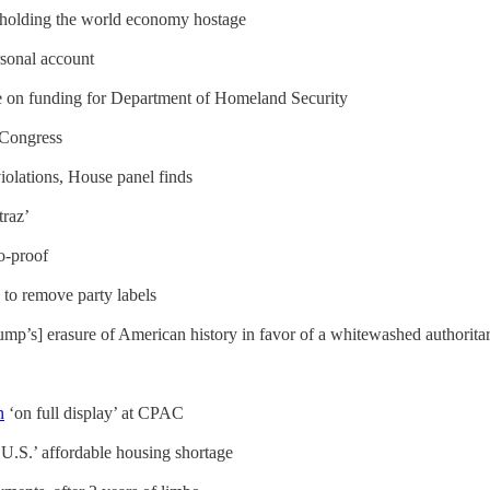
d holding the world economy hostage
sonal account
ee on funding for Department of Homeland Security
 Congress
iolations, House panel finds
traz’
to-proof
to remove party labels
mp’s] erasure of American history in favor of a whitewashed authorita
n
‘on full display’ at CPAC
U.S.’ affordable housing shortage