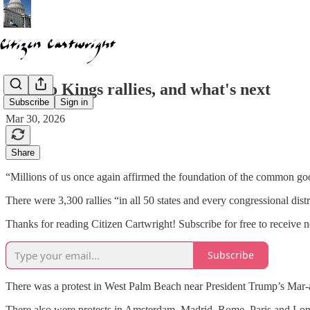
The No Kings rallies, and what's next
Subscribe
Sign in
Mar 30, 2026
Share
“Millions of us once again affirmed the foundation of the common go
There were 3,300 rallies “in all 50 states and every congressional dis
Thanks for reading Citizen Cartwright! Subscribe for free to receive
Subscribe
There was a protest in West Palm Beach near President Trump’s Mar-
There also were protests in Amsterdam, Madrid, Rome. Paris and Lo