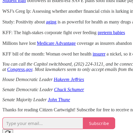
Student loan
borrowers in Biden-era SAVE plans soon must make paym
WSJ’s Greg Ip: Assessing whether another financial crisis is lurking i
Study: Positivity about
aging
is as powerful for health as many drugs a
KFF: The high-stakes corporate fight over feeding
preterm babies
Millions have lost
Medicare Advantage
coverage as insurers abandon c
KFF bill of the month: Woman owed her health
insurer
a nickel, so i
You can call the Capitol switchboard, (202) 224-3121, and be connect
at
Congress.gov
. Most lawmakers seem to only accept emails from thei
House Democratic Leader
Hakeem Jeffries
Senate Democratic Leader
Chuck Schumer
Senate Majority Leader
John Thune
Thanks for reading Citizen Cartwright! Subscribe for free to receive
Subscribe