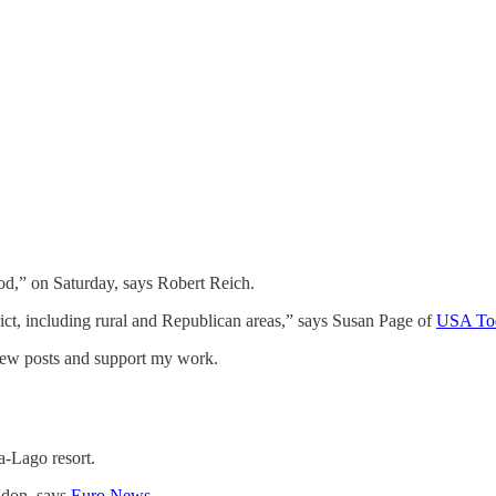
od,” on Saturday, says Robert Reich.
trict, including rural and Republican areas,” says Susan Page of
USA To
 new posts and support my work.
a-Lago resort.
ndon, says
Euro News
.