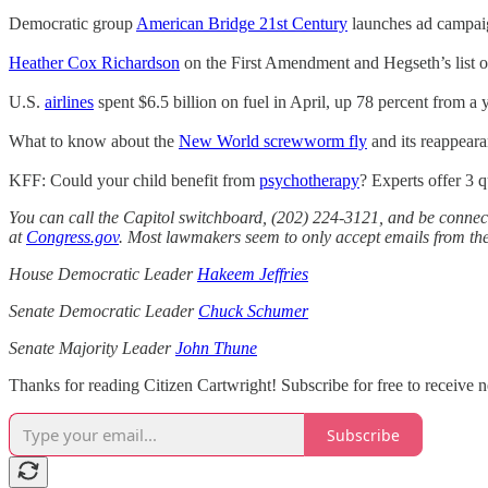
Democratic group
American Bridge 21st Century
launches ad campaign
Heather Cox Richardson
on the First Amendment and Hegseth’s list o
U.S.
airlines
spent $6.5 billion on fuel in April, up 78 percent from a y
What to know about the
New World screwworm fly
and its reappeara
KFF: Could your child benefit from
psychotherapy
? Experts offer 3 
You can call the Capitol switchboard, (202) 224-3121, and be connect
at
Congress.gov
. Most lawmakers seem to only accept emails from thei
House Democratic Leader
Hakeem Jeffries
Senate Democratic Leader
Chuck Schumer
Senate Majority Leader
John Thune
Thanks for reading Citizen Cartwright! Subscribe for free to receive
Subscribe