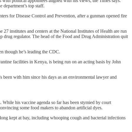
 with political appointees aligned with his views, the Times says.
 department’s top staff.
nters for Disease Control and Prevention, after a gunman opened fire
27 institutes and centers at the National Institutes of Health are run
 top drug regulator. The head of the Food and Drug Administration quit
ven though he’s leading the CDC.
ntine facilities in Kenya, is being run on an acting basis by John
’s been with him since his days as an environmental lawyer and
s. While his vaccine agenda so far has been stymied by court
convincing some food makers to abandon artificial dyes.
 long kept at bay, including whooping cough and bacterial infections