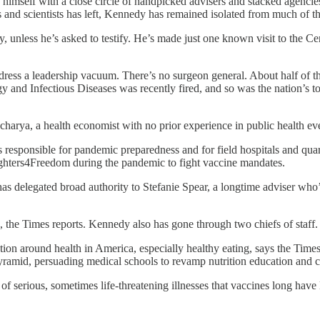
 himself with a close circle of handpicked advisers and stacked agencies
 and scientists has left, Kennedy has remained isolated from much of the
unless he’s asked to testify. He’s made just one known visit to the Ce
ress a leadership vacuum. There’s no surgeon general. About half of the 
lergy and Infectious Diseases was recently fired, and so was the nation’s
acharya, a health economist with no prior experience in public health e
responsible for pandemic preparedness and for field hospitals and quara
ghters4Freedom during the pandemic to fight vaccine mandates.
has delegated broad authority to Stefanie Spear, a longtime adviser who
n, the Times reports. Kennedy also has gone through two chiefs of staff.
ion around health in America, especially healthy eating, says the Time
 pyramid, persuading medical schools to revamp nutrition education and 
f serious, sometimes life-threatening illnesses that vaccines long have