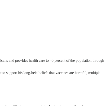
icans and provides health care to 40 percent of the population through
to support his long-held beliefs that vaccines are harmful, multiple