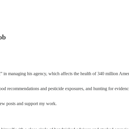
ob
” in managing his agency, which affects the health of 340 million Amer
 food recommendations and pesticide exposures, and hunting for evidence 
 new posts and support my work.