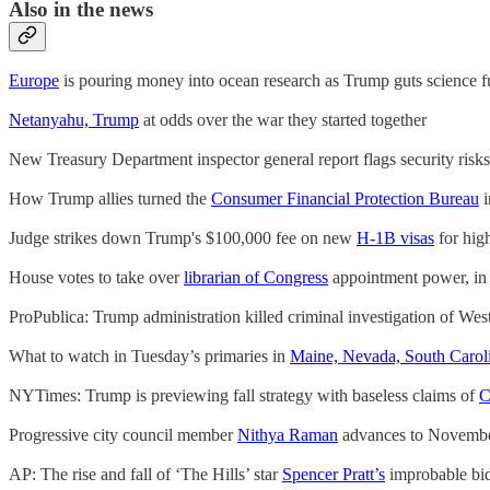
Also in the news
Europe
is pouring money into ocean research as Trump guts science 
Netanyahu, Trump
at odds over the war they started together
New Treasury Department inspector general report flags security risk
How Trump allies turned the
Consumer Financial Protection Bureau
i
Judge strikes down Trump's $100,000 fee on new
H-1B visas
for hig
House votes to take over
librarian of Congress
appointment power, in e
ProPublica: Trump administration killed criminal investigation of We
What to watch in Tuesday’s primaries in
Maine, Nevada, South Carol
NYTimes: Trump is previewing fall strategy with baseless claims of
C
Progressive city council member
Nithya Raman
advances to Novembe
AP: The rise and fall of ‘The Hills’ star
Spencer Pratt’s
improbable bi