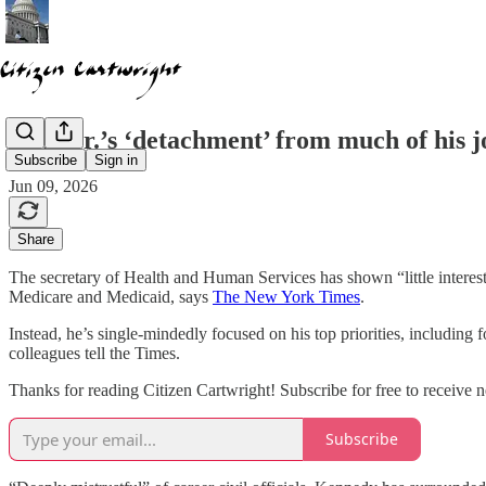
RFK Jr.’s ‘detachment’ from much of his j
Subscribe
Sign in
Jun 09, 2026
Share
The secretary of Health and Human Services has shown “little interest
Medicare and Medicaid, says
The New York Times
.
Instead, he’s single-mindedly focused on his top priorities, including
colleagues tell the Times.
Thanks for reading Citizen Cartwright! Subscribe for free to receive
Subscribe