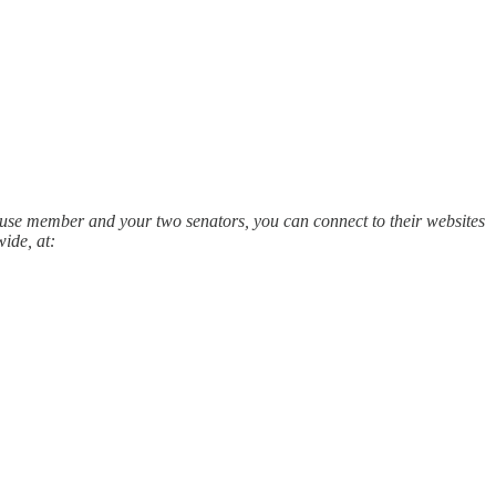
House member and your two senators, you can connect to their websites
ide, at: