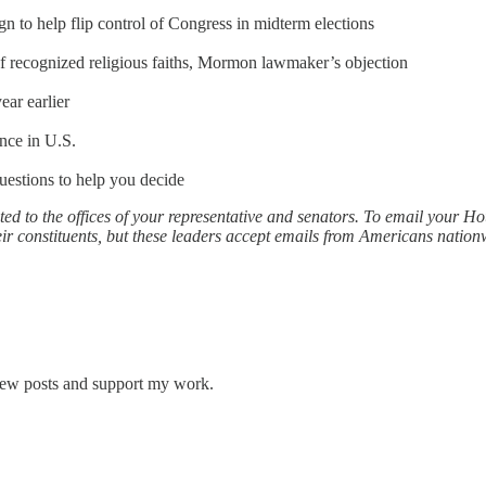
 to help flip control of Congress in midterm elections
f recognized religious faiths, Mormon lawmaker’s objection
ear earlier
nce in U.S.
questions to help you decide
ed to the offices of your representative and senators. To email your 
r constituents, but these leaders accept emails from Americans nationw
 new posts and support my work.