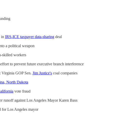
funding
s in
IRS-ICE taxpayer data-sharing
deal
nto a political weapon
h-skilled workers
ffort to prevent future executive branch interference
st Virginia GOP Sen.
Jim Justice's
coal companies
ina, North Dakota
alifornia
vote fraud
r runoff against Los Angeles Mayor Karen Bass
d for Los Angeles mayor