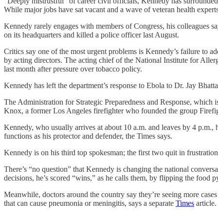
“Deeply mistrustful” of career civil officials, Kennedy has surrounded
While major jobs have sat vacant and a wave of veteran health experts
Kennedy rarely engages with members of Congress, his colleagues say, 
on its headquarters and killed a police officer last August.
Critics say one of the most urgent problems is Kennedy’s failure to add
by acting directors. The acting chief of the National Institute for Al
last month after pressure over tobacco policy.
Kennedy has left the department’s response to Ebola to Dr. Jay Bhatt
The Administration for Strategic Preparedness and Response, which is 
Knox, a former Los Angeles firefighter who founded the group Firefi
Kennedy, who usually arrives at about 10 a.m. and leaves by 4 p.m., 
functions as his protector and defender, the Times says.
Kennedy is on his third top spokesman; the first two quit in frustratio
There’s “no question” that Kennedy is changing the national conversat
decisions, he’s scored “wins,” as he calls them, by flipping the food
Meanwhile, doctors around the country say they’re seeing more cases o
that can cause pneumonia or meningitis, says a separate
Times
article.