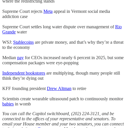
where the redistricting stands
Supreme Court rejects
Meta
appeal in Vermont social media
addiction case
Supreme Court settles long water dispute over management of
Rio
Grande
water
WSJ:
Stablecoins
are private money, and that’s why they’re a threat
to the economy
Median
pay
for CEOs increased nearly 6 percent in 2025, but some
compensation packages were eye-popping
Independent bookstores
are multiplying, though many people still
think they’re dying out
KFF founding president
Drew Altman
to retire
Scientists create wearable ultrasound patch to continuously monitor
babies
in womb
You can call the Capitol switchboard, (202) 224-3121, and be
connected to the offices of your representative and senators. To
email your House member and your two senators, you can connect