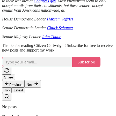
to their websites at
Congress.gov
. Most lawmakers seem to only
accept emails from their constituents, but these leaders accept
emails from Americans nationwide, at:
House Democratic Leader
Hakeem Jeffries
Senate Democratic Leader
Chuck Schumer
Senate Majority Leader
John Thune
Thanks for reading Citizen Cartwright! Subscribe for free to receive
new posts and support my work.
Subscribe
Share
Previous
Next
Top
Latest
No posts