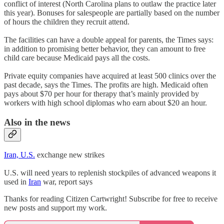
conflict of interest (North Carolina plans to outlaw the practice later
this year). Bonuses for salespeople are partially based on the number
of hours the children they recruit attend.
The facilities can have a double appeal for parents, the Times says:
in addition to promising better behavior, they can amount to free
child care because Medicaid pays all the costs.
Private equity companies have acquired at least 500 clinics over the
past decade, says the Times. The profits are high. Medicaid often
pays about $70 per hour for therapy that’s mainly provided by
workers with high school diplomas who earn about $20 an hour.
Also in the news
Iran, U.S.
exchange new strikes
U.S. will need years to replenish stockpiles of advanced weapons it
used in
Iran
war, report says
Thanks for reading Citizen Cartwright! Subscribe for free to receive
new posts and support my work.