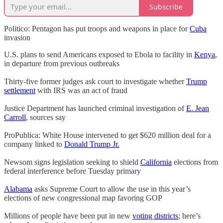
Subscribe
Politico: Pentagon has put troops and weapons in place for
Cuba
invasion
U.S. plans to send Americans exposed to Ebola to facility in
Kenya
,
in departure from previous outbreaks
Thirty-five former judges ask court to investigate whether
Trump
settlement
with IRS was an act of fraud
Justice Department has launched criminal investigation of
E. Jean
Carroll
, sources say
ProPublica: White House intervened to get $620 million deal for a
company linked to
Donald Trump Jr.
Newsom signs legislation seeking to shield
California
elections from
federal interference before Tuesday primary
Alabama
asks Supreme Court to allow the use in this year’s
elections of new congressional map favoring GOP
Millions of people have been put in new
voting districts
; here’s