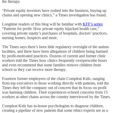
the therapy.
"Private equity investors have rushed into the business, buying up
chains and opening new clinics,” a Times investigation has found.
Longtime readers of this blog will be familiar with
KFF’s series
“Patients for profit: How private equity hijacked health care,”
covering private equity’s purchases of hospitals, doctors’ practices,
nursing homes, hospices and more.
The Times says there’s been little regulatory oversight of the autism
facilities, and there have been allegations of children being harmed
by profit-motivated practices. Dozens of current and former clinic
workers told the Times how clinics frequently overprescribe hours
and even recommend that some families remove children from
school so they can receive more therapy.
Fourteen former employees of the chain Compleat Kidz, ranging
from top executives to those working directly with patients, told the
Times they left the company out of concern that its focus on profit
was harming children. Their experiences echoed concerns from 15
workers at other chains across the country interviewed by the Times.
Compleat Kidz has in-house psychologists to diagnose children,
creating a pipeline of new patients that some ethics experts see as a