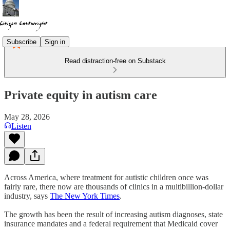
Subscribe
Sign in
Read distraction-free on Substack
Private equity in autism care
May 28, 2026
Listen
Across America, where treatment for autistic children once was
fairly rare, there now are thousands of clinics in a multibillion-dollar
industry, says
The New York Times
.
The growth has been the result of increasing autism diagnoses, state
insurance mandates and a federal requirement that Medicaid cover