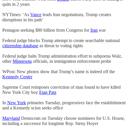
quits in 2 years
NYTimes: ‘As
Vance
leads Iran negotiations, Trump creates
disruptions in his path’
Pentagon seeking $80 billion from Congress for
Iran
war
Federal judge blocks Trump attempt to create searchable national
citizenship database
as threat to voting rights
Federal judge halts Trump administration effort to subpoena Walz,
other
Minnesota
officials, in immigration enforcement probe
WPost: New photos show that Trump’s name is indeed off the
Kennedy Center
Supreme Court reimposes conviction of man found to have killed
New York City boy
Etan Patz
In
New York
primaries Tuesday, progressives face the establishment
and a Kennedy scion seeks office
Maryland
Democrats on Tuesday choose nominees for U.S. House,
including a successor for longtime Rep. Steny Hoyer