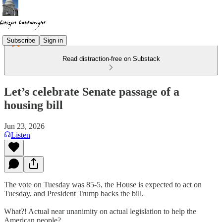
Subscribe
Sign in
Read distraction-free on Substack
Let’s celebrate Senate passage of a
housing bill
Jun 23, 2026
Listen
The vote on Tuesday was 85-5, the House is expected to act on
Tuesday, and President Trump backs the bill.
What?! Actual near unanimity on actual legislation to help the
American people?