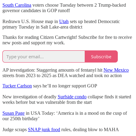
South Carolina
voters choose Tuesday between 2 Trump-backed
governor candidates in GOP runoff
Redrawn U.S. House map in
Utah
sets up heated Democratic
primary Tuesday in Salt Lake-area district
Thanks for reading Citizen Cartwright! Subscribe for free to receive
new posts and support my work.
Subscribe
AP investigation: Staggering amounts of fentanyl hit
New Mexico
streets from 2023 to 2025 as DEA watched and took no action
Tucker Carlson
says he’ll no longer support GOP
New investigation of deadly
Surfside condo
collapse finds it started
weeks before but was vulnerable from the start
Susan Page
in USA Today: ‘America is in a mood on the cusp of
our 250th birthday’
Judge scraps
SNAP junk food
rules, dealing blow to MAHA