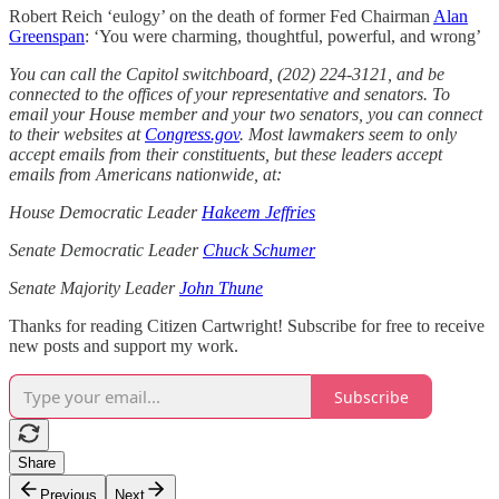
Robert Reich ‘eulogy’ on the death of former Fed Chairman
Alan
Greenspan
: ‘You were charming, thoughtful, powerful, and wrong’
You can call the Capitol switchboard, (202) 224-3121, and be
connected to the offices of your representative and senators. To
email your House member and your two senators, you can connect
to their websites at
Congress.gov
. Most lawmakers seem to only
accept emails from their constituents, but these leaders accept
emails from Americans nationwide, at:
House Democratic Leader
Hakeem Jeffries
Senate Democratic Leader
Chuck Schumer
Senate Majority Leader
John Thune
Thanks for reading Citizen Cartwright! Subscribe for free to receive
new posts and support my work.
Subscribe
Share
Previous
Next