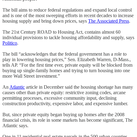
The bill aims to reduce federal regulations and expand local control
and is one of the most sweeping efforts in recent decades to increase
housing supply and bring down prices, says
The Associated Press
.
The 21st Century ROAD to Housing Act, contains almost 60
individual provisions to tackle housing affordability and supply, says
Politico
.
The bill “acknowledges that the federal government has a role to
play in lowering housing prices,” Sen. Elizabeth Warren, D-Mass.,
tells AP. “For the first time ever, private equity will be blocked from
buying up single-family homes and trying to turn housing into one
more Wall Street investment.”
An
Atlantic
article in December said the housing shortage has many
causes other than private equity: restrictive zoning codes, arcane
permitting processes, excessive community input, declining
construction productivity, expensive labor, and expensive lumber.
But, since private equity began buying up homes after the 2008
financial crisis, its role in some markets has become significant, The
Atlantic says.
One in 11 residential real-estate parcels in the 500 urban counties