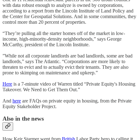
with data robust enough to analyze is owned by corporations,
according to a report from the Lincoln Institute of Land Policy and
the Center for Geospatial Solutions. And in some communities, they
control more than 20 percent of properties.
“They’re pulling all the starter homes off of the market in low-
income, high-minority-density neighborhoods,” says George
McCarthy, president of the Lincoln Institute.
”While not all corporate landlords are bad landlords, some are bad
landlords,” says The Atlantic. “Corporations are more likely to
threaten to evict and to actually evict their tenants. They are also
prone to skimping on maintenance and upkeep.”
Here
is a 7-minute video of Warren titled “Private Equity's Housing
Takeover. We Need to Get Them Out.”
And
here
are FAQs on private equity in housing, from the Private
Equity Stakeholder Project.
Also in the news
How Keir Starmer went from
British
Labor Party hero to calling it