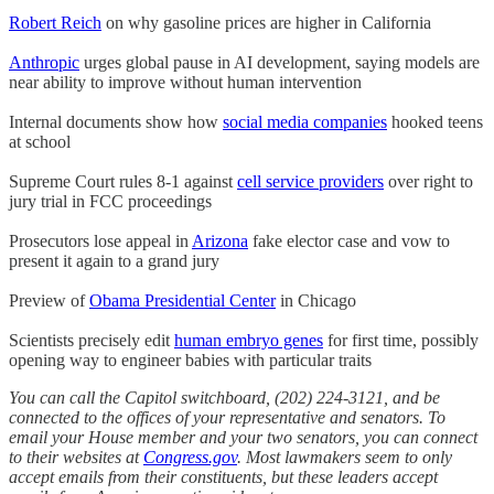
Robert Reich
on why gasoline prices are higher in California
Anthropic
urges global pause in AI development, saying models are
near ability to improve without human intervention
Internal documents show how
social media companies
hooked teens
at school
Supreme Court rules 8-1 against
cell service providers
over right to
jury trial in FCC proceedings
Prosecutors lose appeal in
Arizona
fake elector case and vow to
present it again to a grand jury
Preview of
Obama Presidential Center
in Chicago
Scientists precisely edit
human embryo genes
for first time, possibly
opening way to engineer babies with particular traits
You can call the Capitol switchboard, (202) 224-3121, and be
connected to the offices of your representative and senators. To
email your House member and your two senators, you can connect
to their websites at
Congress.gov
. Most lawmakers seem to only
accept emails from their constituents, but these leaders accept