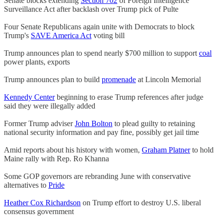
Senate blocks extending
Section 702
of Foreign Intelligence
Surveillance Act after backlash over Trump pick of Pulte
Four Senate Republicans again unite with Democrats to block
Trump's
SAVE America Act
voting bill
Trump announces plan to spend nearly $700 million to support
coal
power plants, exports
Trump announces plan to build
promenade
at Lincoln Memorial
Kennedy Center
beginning to erase Trump references after judge
said they were illegally added
Former Trump adviser
John Bolton
to plead guilty to retaining
national security information and pay fine, possibly get jail time
Amid reports about his history with women,
Graham Platner
to hold
Maine rally with Rep. Ro Khanna
Some GOP governors are rebranding June with conservative
alternatives to
Pride
Heather Cox Richardson
on Trump effort to destroy U.S. liberal
consensus government