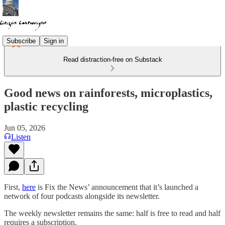
Subscribe
Sign in
Read distraction-free on Substack
Good news on rainforests, microplastics,
plastic recycling
Jun 05, 2026
Listen
First,
here
is Fix the News’ announcement that it’s launched a
network of four podcasts alongside its newsletter.
The weekly newsletter remains the same: half is free to read and half
requires a subscription.