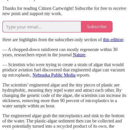
Thanks for reading Citizen Cartwright! Subscribe for free to receive
new posts and support my work.
Subscribe
Here are highlights from the subscriber-only section of
this edition
:
— A chopped-down rainforest can mostly regenerate within 30
years, researchers report in the journal
Nature
.
— Scientists who were trying to create a strain of algae that would
produce aviation fuel discovered that engineered algae can vacuum
up microplastic,
Nebraska Public Media
reports.
The scientists’ engineered algae and the tiny pieces of plastic are
hydrophobic, meaning they repel water and attract each other. By
changing the genetic code of the algae, the scientists can increase its
stickiness, removing more than 90 percent of microplastics in a
water sample within an hour.
The engineered algae grab the microplastics and sink to the bottom
of the water. The plastic-algae sediment then can be collected and
even potentially turned into a recycled product of its own, the