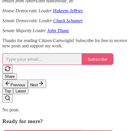
emails from Americans nationwide, at:
House Democratic Leader
Hakeem Jeffries
Senate Democratic Leader
Chuck Schumer
Senate Majority Leader
John Thune
Thanks for reading Citizen Cartwright! Subscribe for free to receive
new posts and support my work.
Subscribe
Share
Previous
Next
Top
Latest
No posts
Ready for more?