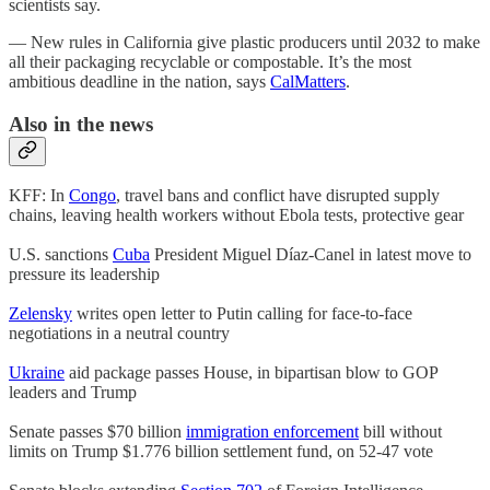
scientists say.
— New rules in California give plastic producers until 2032 to make
all their packaging recyclable or compostable. It’s the most
ambitious deadline in the nation, says
CalMatters
.
Also in the news
KFF: In
Congo
, travel bans and conflict have disrupted supply
chains, leaving health workers without Ebola tests, protective gear
U.S. sanctions
Cuba
President Miguel Díaz-Canel in latest move to
pressure its leadership
Zelensky
writes open letter to Putin calling for face-to-face
negotiations in a neutral country
Ukraine
aid package passes House, in bipartisan blow to GOP
leaders and Trump
Senate passes $70 billion
immigration enforcement
bill without
limits on Trump $1.776 billion settlement fund, on 52-47 vote