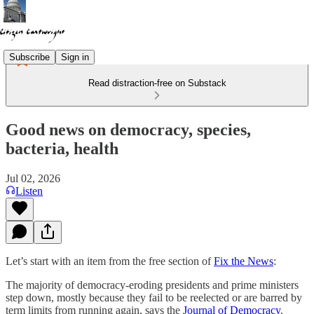
Subscribe
Sign in
Read distraction-free on Substack
Good news on democracy, species,
bacteria, health
Jul 02, 2026
Listen
Let’s start with an item from the free section of
Fix the News
:
The majority of democracy-eroding presidents and prime ministers
step down, mostly because they fail to be reelected or are barred by
term limits from running again, says the
Journal of Democracy
.