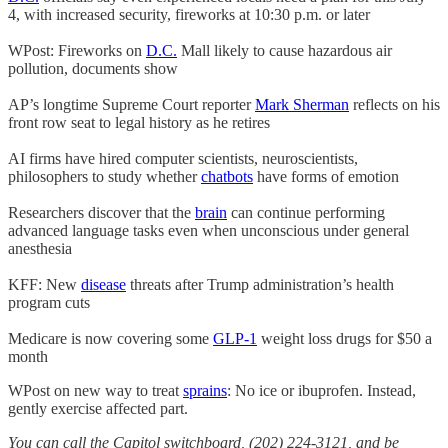
4, with increased security, fireworks at 10:30 p.m. or later
WPost: Fireworks on
D.C.
Mall likely to cause hazardous air
pollution, documents show
AP’s longtime Supreme Court reporter
Mark Sherman
reflects on his
front row seat to legal history as he retires
AI firms have hired computer scientists, neuroscientists,
philosophers to study whether
chatbots
have forms of emotion
Researchers discover that the
brain
can continue performing
advanced language tasks even when unconscious under general
anesthesia
KFF: New
disease
threats after Trump administration’s health
program cuts
Medicare is now covering some
GLP-1
weight loss drugs for $50 a
month
WPost on new way to treat
sprains
: No ice or ibuprofen. Instead,
gently exercise affected part.
You can call the Capitol switchboard, (202) 224-3121, and be