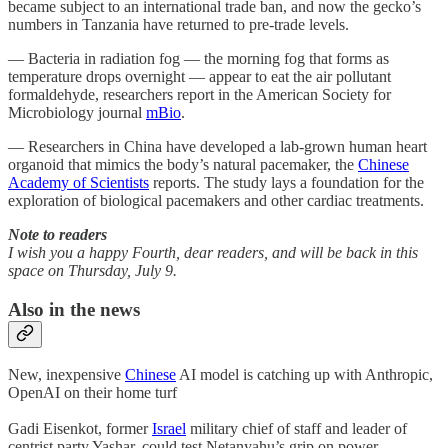
became subject to an international trade ban, and now the gecko’s
numbers in Tanzania have returned to pre-trade levels.
— Bacteria in radiation fog — the morning fog that forms as
temperature drops overnight — appear to eat the air pollutant
formaldehyde, researchers report in the American Society for
Microbiology journal
mBio
.
— Researchers in China have developed a lab-grown human heart
organoid that mimics the body’s natural pacemaker, the
Chinese
Academy of Scientists
reports. The study lays a foundation for the
exploration of biological pacemakers and other cardiac treatments.
Note to readers
I wish you a happy Fourth, dear readers, and will be back in this
space on Thursday, July 9.
Also in the news
New, inexpensive
Chinese
AI model is catching up with Anthropic,
OpenAI on their home turf
Gadi Eisenkot, former
Israel
military chief of staff and leader of
centrist party Yashar, could test Netanyahu’s grip on power