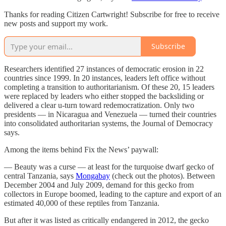
Thanks for reading Citizen Cartwright! Subscribe for free to receive
new posts and support my work.
Subscribe
Researchers identified 27 instances of democratic erosion in 22
countries since 1999. In 20 instances, leaders left office without
completing a transition to authoritarianism. Of these 20, 15 leaders
were replaced by leaders who either stopped the backsliding or
delivered a clear u-turn toward redemocratization. Only two
presidents — in Nicaragua and Venezuela — turned their countries
into consolidated authoritarian systems, the Journal of Democracy
says.
Among the items behind Fix the News’ paywall:
— Beauty was a curse — at least for the turquoise dwarf gecko of
central Tanzania, says
Mongabay
(check out the photos). Between
December 2004 and July 2009, demand for this gecko from
collectors in Europe boomed, leading to the capture and export of an
estimated 40,000 of these reptiles from Tanzania.
But after it was listed as critically endangered in 2012, the gecko