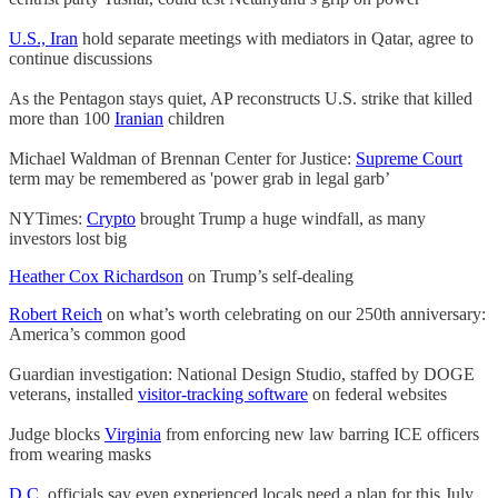
U.S., Iran
hold separate meetings with mediators in Qatar, agree to
continue discussions
As the Pentagon stays quiet, AP reconstructs U.S. strike that killed
more than 100
Iranian
children
Michael Waldman of Brennan Center for Justice:
Supreme Court
term may be remembered as 'power grab in legal garb’
NYTimes:
Crypto
brought Trump a huge windfall, as many
investors lost big
Heather Cox Richardson
on Trump’s self-dealing
Robert Reich
on what’s worth celebrating on
our 250th anniversary:
America’s common good
Guardian investigation: National Design Studio, staffed by DOGE
veterans, installed
visitor-tracking software
on federal websites
Judge blocks
Virginia
from enforcing new law barring ICE officers
from wearing masks
D.C.
officials say even experienced locals need a plan for this July