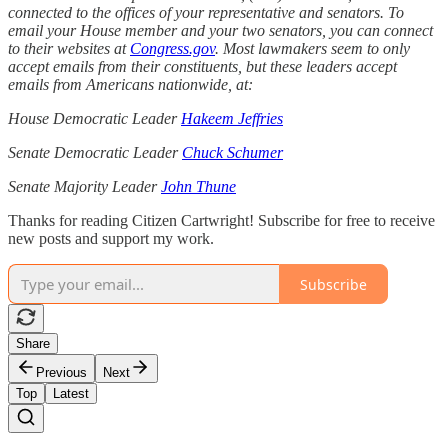
connected to the offices of your representative and senators. To
email your House member and your two senators, you can connect
to their websites at
Congress.gov
. Most lawmakers seem to only
accept emails from their constituents, but these leaders accept
emails from Americans nationwide, at:
House Democratic Leader
Hakeem Jeffries
Senate Democratic Leader
Chuck Schumer
Senate Majority Leader
John Thune
Thanks for reading Citizen Cartwright! Subscribe for free to receive
new posts and support my work.
Subscribe
Share
Previous
Next
Top
Latest